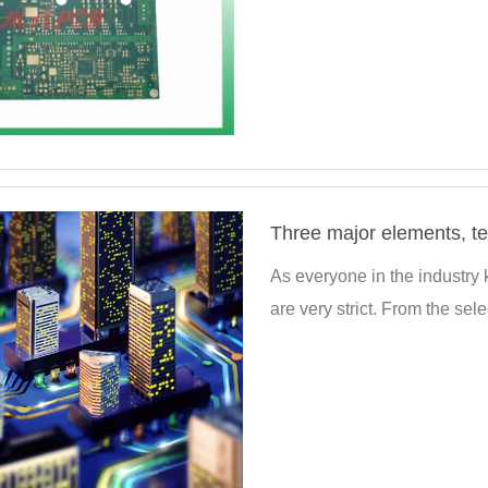
As everyone in the industry
are very strict. From the selec