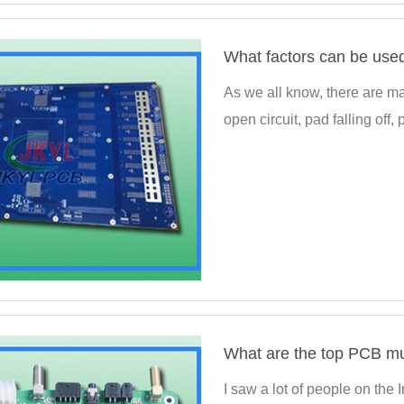
As we all know, there are ma
open circuit, pad falling off,
I saw a lot of people on the 