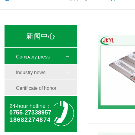
新闻中心
Company press
Industry news
Certificate of honor
24-hour hotline：
0755-27338957
18682274874