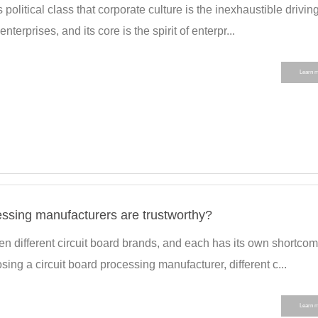
 political class that corporate culture is the inexhaustible drivin
nterprises, and its core is the spirit of enterpr...
Learn 
essing manufacturers are trustworthy?
n different circuit board brands, and each has its own shortco
g a circuit board processing manufacturer, different c...
Learn 