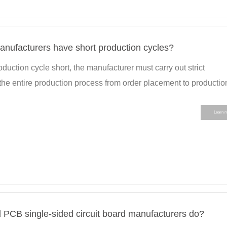
anufacturers have short production cycles?
duction cycle short, the manufacturer must carry out strict
he entire production process from order placement to production
Learn 
 PCB single-sided circuit board manufacturers do?