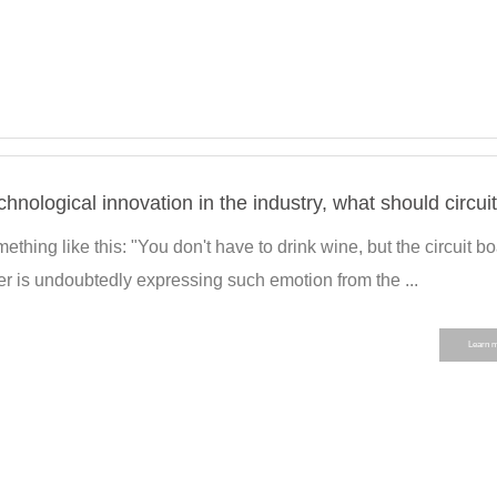
thing like this: "You don't have to drink wine, but the circuit b
r is undoubtedly expressing such emotion from the ...
Learn 