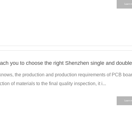
Learn 
 knows, the production and production requirements of PCB boa
tion of materials to the final quality inspection, it i...
Learn 