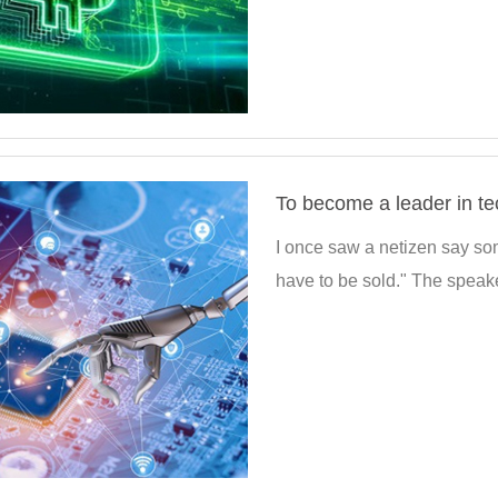
I once saw a netizen say some
have to be sold." The speake