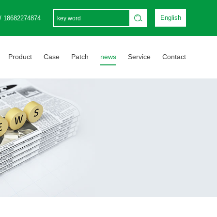
English
/ 18682274874
Product
Case
Patch
news
Service
Contact