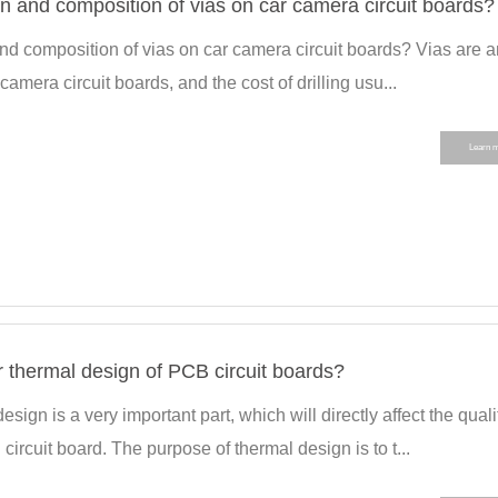
on and composition of vias on car camera circuit boards?
and composition of vias on car camera circuit boards? Vias are a
camera circuit boards, and the cost of drilling usu...
Learn 
 thermal design of PCB circuit boards?
sign is a very important part, which will directly affect the quali
ircuit board. The purpose of thermal design is to t...