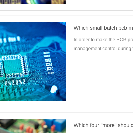
Which small batch pcb m
In order to make the PCB pro
management control during t
Which four "more" should