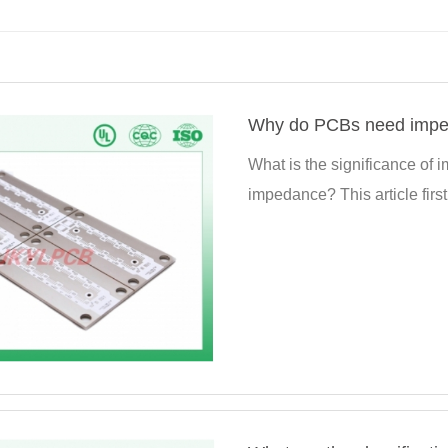
Why do PCBs need imped
What is the significance of
impedance? This article firs