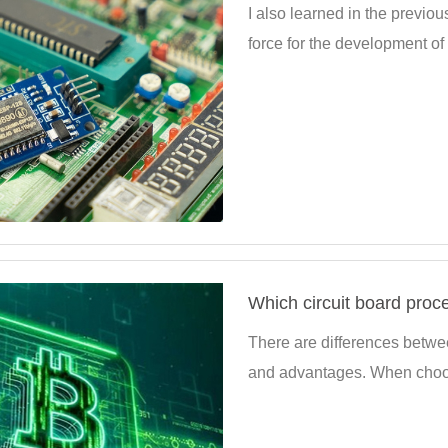
I also learned in the previous
force for the development of e
Which circuit board proc
There are differences betwee
and advantages. When choosin