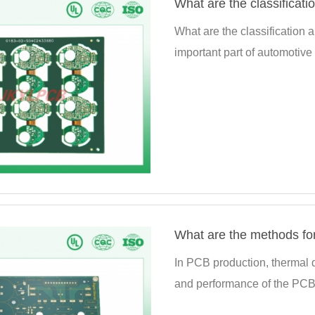
What are the classificati
What are the classification 
important part of automotive 
What are the methods for
In PCB production, thermal de
and performance of the PCB c