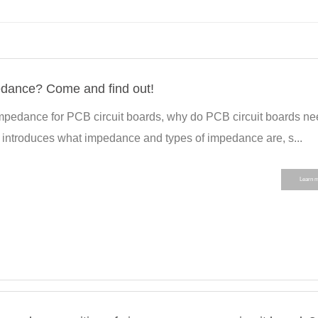
ance? Come and find out!
 impedance for PCB circuit boards, why do PCB circuit boards n
t introduces what impedance and types of impedance are, s...
Learn 