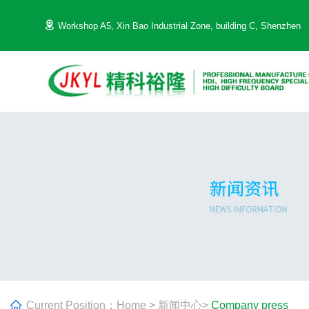
Workshop A5, Xin Bao Industrial Zone, building C, Shenzhen
Current Position：
Home
>
新闻中心
>
Company press