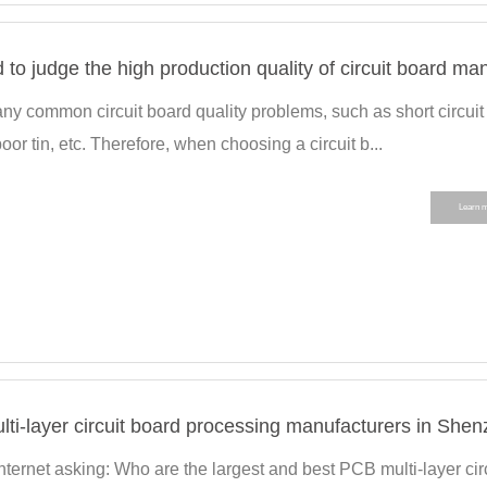
ny common circuit board quality problems, such as short circuit
 poor tin, etc. Therefore, when choosing a circuit b...
Learn 
Internet asking: Who are the largest and best PCB multi-layer cir