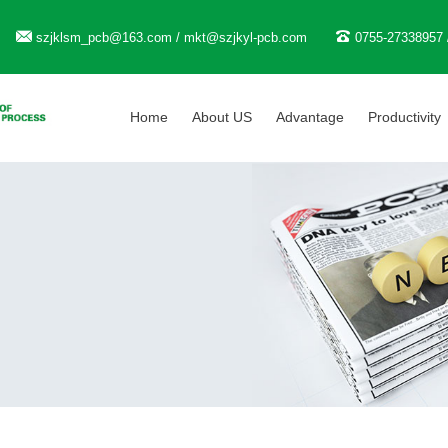
szjklsm_pcb@163.com / mkt@szjkyl-pcb.com
0755-27338957 
Home
About US
Advantage
Productivity