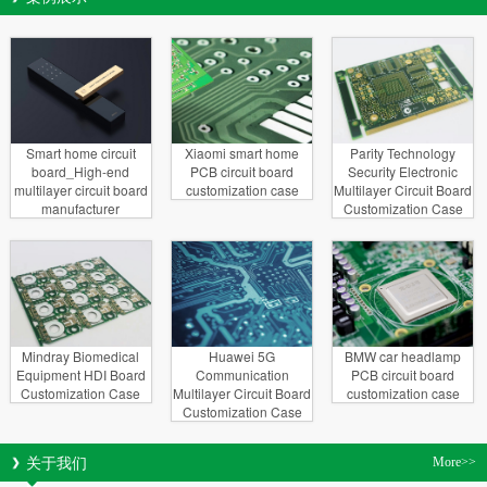
Smart home circuit
Xiaomi smart home
Parity Technology
board_High-end
PCB circuit board
Security Electronic
multilayer circuit board
customization case
Multilayer Circuit Board
manufacturer
Customization Case
Mindray Biomedical
Huawei 5G
BMW car headlamp
Equipment HDI Board
Communication
PCB circuit board
Customization Case
Multilayer Circuit Board
customization case
Customization Case
关于我们
More>>