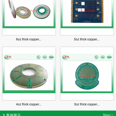
6oz thick copper...
5oz thick copper...
4oz thick copper...
3oz thick copper...
案例展示
More>>