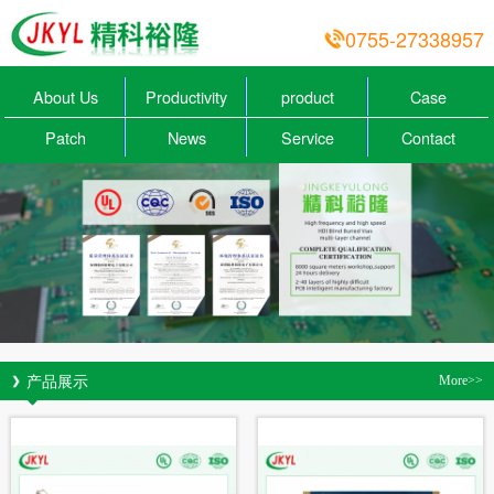
0755-27338957
About Us
Productivity
product
Case
Patch
News
Service
Contact
产品展示
More>>