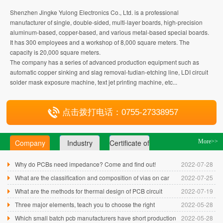
Shenzhen Jingke Yulong Electronics Co., Ltd. is a professional
manufacturer of single, double-sided, multi-layer boards, high-precision
aluminum-based, copper-based, and various metal-based special boards.
It has 300 employees and a workshop of 8,000 square meters. The
capacity is 20,000 square meters.
The company has a series of advanced production equipment such as
automatic copper sinking and slag removal-tudian-etching line, LDI circuit
solder mask exposure machine, text jet printing machine, etc...
点击拨打电话：0755-27338957
Company
Industry
Certificate of
More>>
press
news
honor
Why do PCBs need impedance? Come and find out!
2022-07-28
What are the classification and composition of vias on car
2022-07-25
camera circuit boards...
What are the methods for thermal design of PCB circuit
2022-07-19
boards?
Three major elements, teach you to choose the right
2022-05-28
Shenzhen single and double-s...
Which small batch pcb manufacturers have short production
2022-05-28